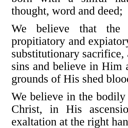
thought, word and deed;
We believe that the
propitiatory and expiator
substitutionary sacrifice,
sins and believe in Him 
grounds of His shed bloo
We believe in the bodily
Christ, in His ascens
exaltation at the right h