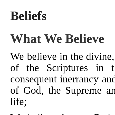
Beliefs
What We Believe
We believe in the divine,
of the Scriptures in t
consequent inerrancy and 
of God, the Supreme and
life;