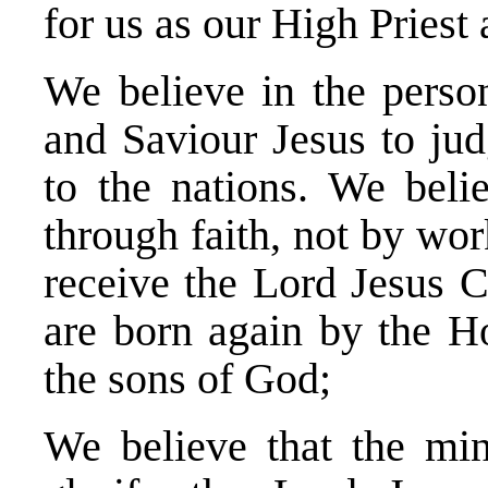
for us as our High Priest
We believe in the person
and Saviour Jesus to jud
to the nations. We belie
through faith, not by wor
receive the Lord Jesus C
are born again by the H
the sons of God;
We believe that the mini