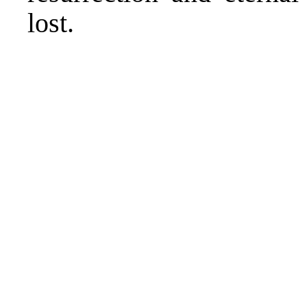
lost.