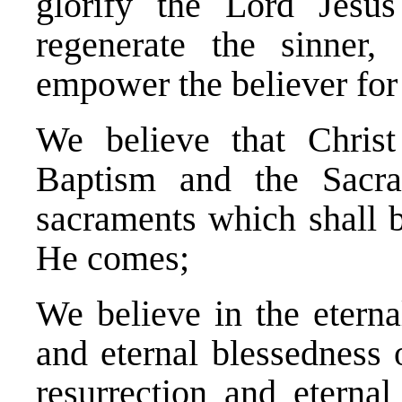
glorify the Lord Jesu
regenerate the sinner, 
empower the believer for 
We believe that Christ
Baptism and the Sacra
sacraments which shall b
He comes;
We believe in the eternal
and eternal blessedness 
resurrection and eterna