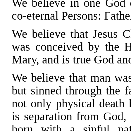
We believe in one God e
co-eternal Persons: Fathe
We believe that Jesus Ch
was conceived by the Ho
Mary, and is true God an
We believe that man was
but sinned through the f
not only physical death 
is separation from God, 
born with a sinful na