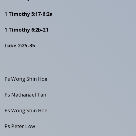
1 Timothy 5:17-6:2a
1 Timothy 6:2b-21
Luke 2:25-35
Ps Wong Shin Hoe
Ps Nathanael Tan
Ps Wong Shin Hoe
Ps Peter Low