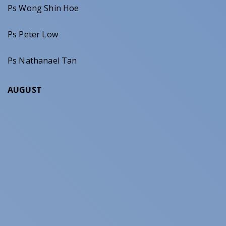
Ps Wong Shin Hoe
Ps Peter Low
Ps Nathanael Tan
AUGUST