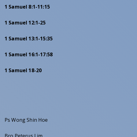
1 Samuel 8:1-11:15
1 Samuel 12:1-25
1 Samuel 13:1-15:35
1 Samuel 16:1-17:58
1 Samuel 18-20
Ps Wong Shin Hoe
Bro Peterus Lim