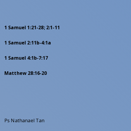
1 Samuel 1:21-28; 2:1-11
1 Samuel 2:11b-4:1a
1 Samuel 4:1b-7:17
Matthew 28:16-20
Ps Nathanael Tan