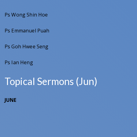
Ps Wong Shin Hoe
Ps Emmanuel Puah
Ps Goh Hwee Seng
Ps Ian Heng
Topical Sermons (Jun)
JUNE