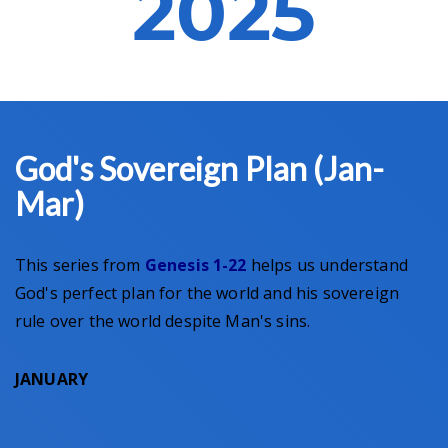
2025
God's Sovereign Plan (Jan-
Mar)
This series from
Genesis 1-22
helps us understand
God's perfect plan for the world and his sovereign
rule over the world despite Man's sins.
JANUARY