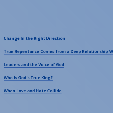
Change In the Right Direction
True Repentance Comes from a Deep Relationship W
Leaders and the Voice of God
Who Is God's True King?
When Love and Hate Collide