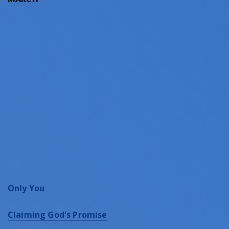
Only You
Claiming God's Promise