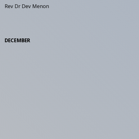
Rev Dr Dev Menon
DECEMBER