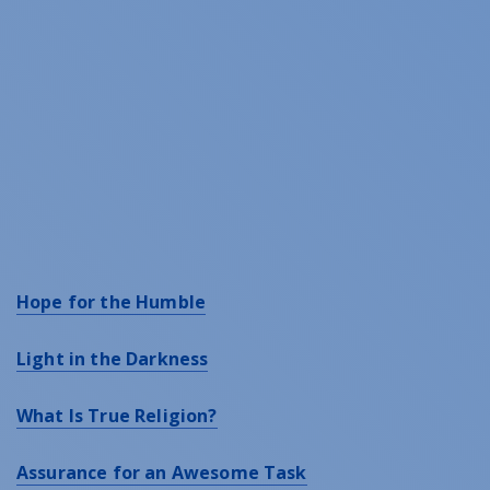
Hope for the Humble
Light in the Darkness
What Is True Religion?
Assurance for an Awesome Task