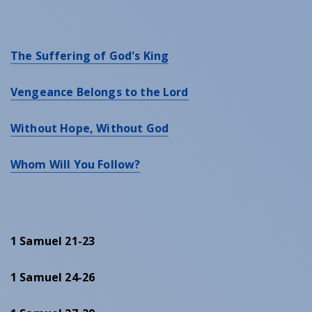
The Suffering of God's King
Vengeance Belongs to the Lord
Without Hope, Without God
Whom Will You Follow?
1 Samuel 21-23
1 Samuel 24-26