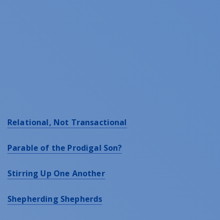
Relational, Not Transactional
Parable of the Prodigal Son?
Stirring Up One Another
Shepherding Shepherds