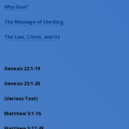
Why Give?
The Message of the King
The Law, Christ, and Us
Genesis 22:1-19
Genesis 23:1-20
(
Various
Text)
Matthew 5:1-16
Matthew 5:17-48