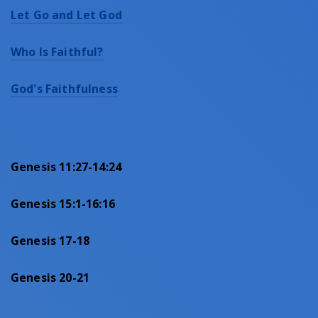
Let Go and Let God
Who Is Faithful?
God's Faithfulness
Genesis 11:27-14:24
Genesis 15:1-16:16
Genesis 17-18
Genesis 20-21