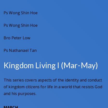
Ps Wong Shin Hoe
Ps Wong Shin Hoe
Bro Peter Low
Ps Nathanael Tan
Kingdom Living I (Mar-May)
This series covers aspects of the identity and conduct
of kingdom citizens for life in a world that resists God
and his purposes.
MARCH