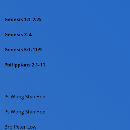
Genesis 1:1-2:25
Genesis 3-4
Genesis 5:1-11:9
Philippians 2:1-11
Ps Wong Shin Hoe
Ps Wong Shin Hoe
Bro Peter Low