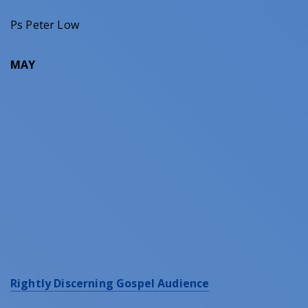
Ps Peter Low
MAY
Rightly Discerning Gospel Audience