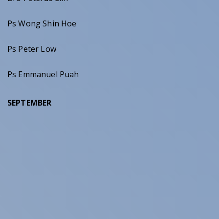
Ps Wong Shin Hoe
Ps Peter Low
Ps Emmanuel Puah
SEPTEMBER