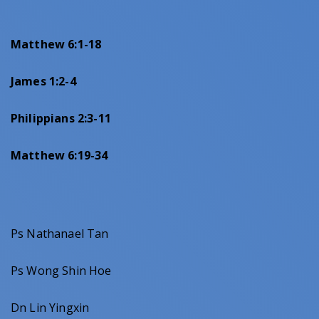
Matthew 6:1-18
James 1:2-4
Philippians 2:3-11
Matthew 6:19-34
Ps Nathanael Tan
Ps Wong Shin Hoe
Dn Lin Yingxin