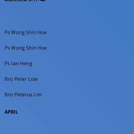
Ps Wong Shin Hoe
Ps Wong Shin Hoe
Ps Ian Heng
Bro Peter Low
Bro Peterus Lim
APRIL