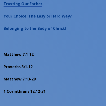
Trusting Our Father
Your Choice: The Easy or Hard Way?
Belonging to the Body of Christ!
Matthew 7:1-12
Proverbs 3:1-12
Matthew 7:13-29
1 Corinthians 12:12-31