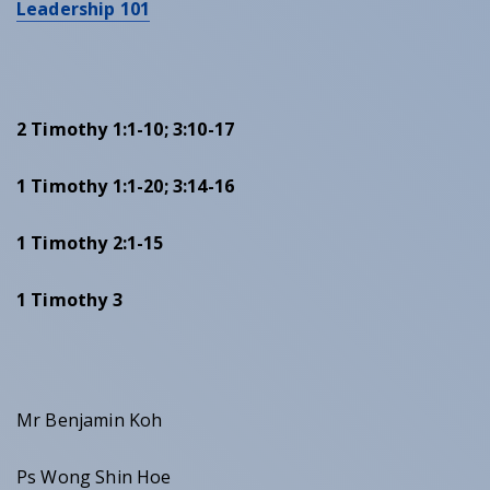
Leadership 101
2 Timothy 1:1-10; 3:10-17
1 Timothy 1:1-20; 3:14-16
1 Timothy 2:1-15
1 Timothy 3
Mr Benjamin Koh
Ps Wong Shin Hoe