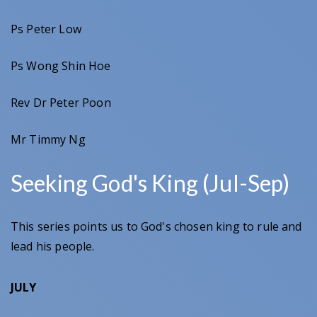
Ps Peter Low
Ps Wong Shin Hoe
Rev Dr Peter Poon
Mr Timmy Ng
Seeking God's King (Jul-Sep)
This series points us to God's chosen king to rule and
lead his people.
JULY