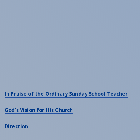
In Praise of the Ordinary Sunday School Teacher
God's Vision for His Church
Direction