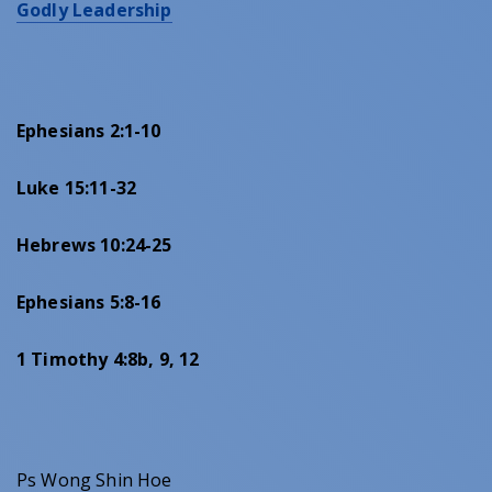
Godly Leadership
Ephesians 2:1-10
Luke 15:11-32
Hebrews 10:24-25
Ephesians 5:8-16
1 Timothy 4:8b, 9, 12
Ps Wong Shin Hoe