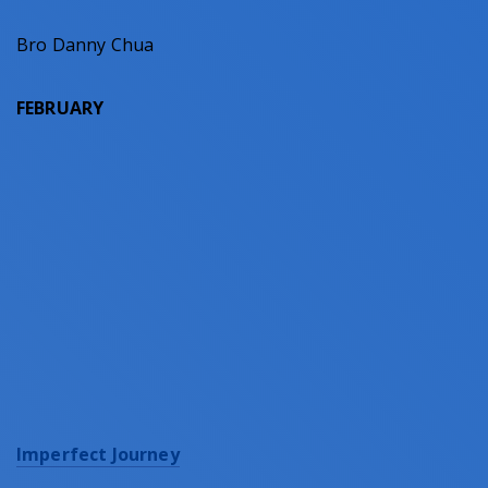
Bro Danny Chua
FEBRUARY
Imperfect Journey