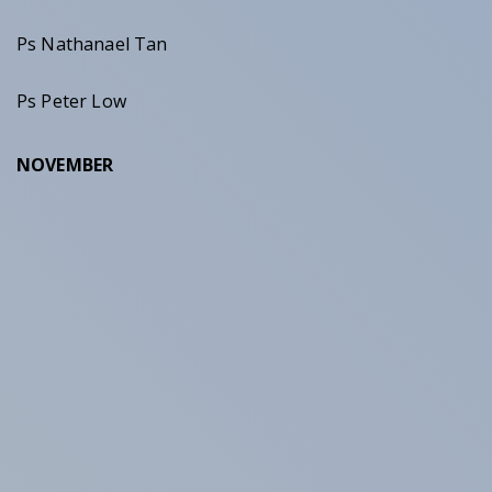
Ps Nathanael Tan
Ps Peter Low
NOVEMBER