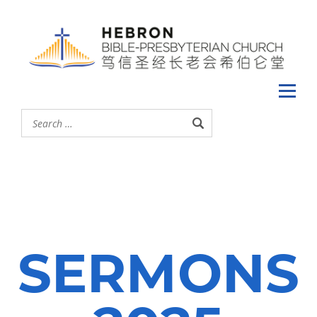
SERMONS