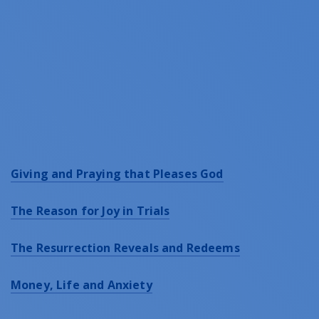
Giving and Praying that Pleases God
The Reason for Joy in Trials
The Resurrection Reveals and Redeems
Money, Life and Anxiety