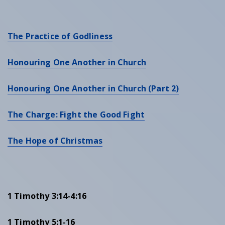
The Practice of Godliness
Honouring One Another in Church
Honouring One Another in Church (Part 2)
The Charge: Fight the Good Fight
The Hope of Christmas
1 Timothy 3:14-4:16
1 Timothy 5:1-16