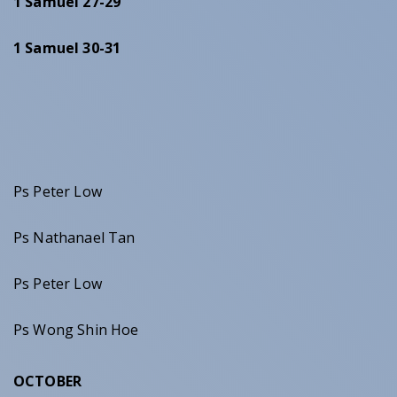
1 Samuel 27-29
1 Samuel 30-31
Ps Peter Low
Ps Nathanael Tan
Ps Peter Low
Ps Wong Shin Hoe
OCTOBER