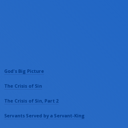
God's Big Picture
The Crisis of Sin
The Crisis of Sin, Part 2
Servants Served by a Servant-King